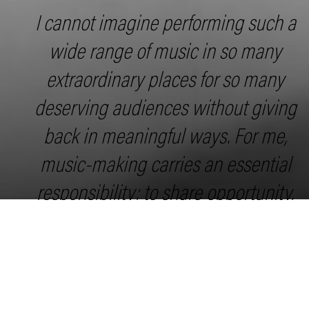
I cannot imagine performing such a
wide range of music in so many
extraordinary places for so many
deserving audiences without giving
back in meaningful ways. For me,
music-making carries an essential
responsibility: to share opportunity,
foster curiosity, and support the next
generation of artists and listeners.