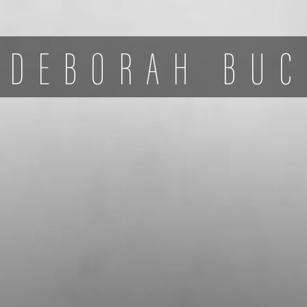
DEBORAH BUC